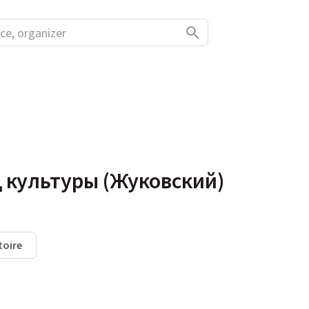
 культуры (Жуковский)
toire