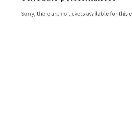
Sorry, there are no tickets available for this 