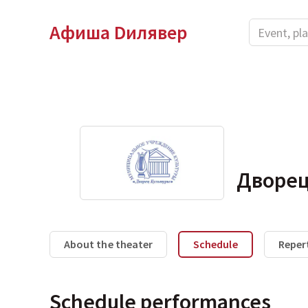
Афиша Dилявер
Дворец
About the theater
Schedule
Reper
Schedule performances